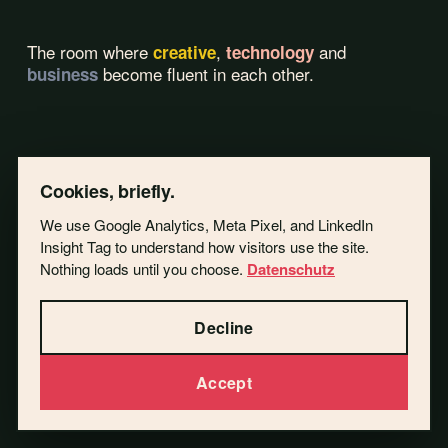
The room where
,
and
creative
technology
become fluent in each other.
business
Cookies, briefly.
We use Google Analytics, Meta Pixel, and LinkedIn
Insight Tag to understand how visitors use the site.
Nothing loads until you choose.
Datenschutz
Decline
Accept