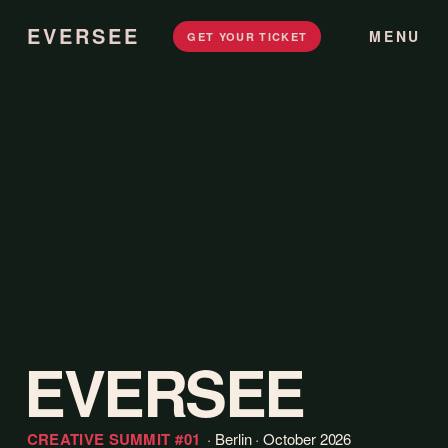
EVERSEE
MENU
GET YOUR TICKET
EVERSEE
CREATIVE SUMMIT
#01
· Berlin · October 2026